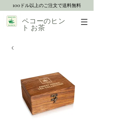
100ドル以上のご注文で送料無料
ペコーのヒン
ト
お茶