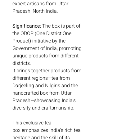
expert artisans from Uttar
Pradesh, North India.
Significance
: The box is part of
the ODOP (One District One
Product) initiative by the
Government of India, promoting
unique products from different
districts.
It brings together products from
different regions—tea from
Darjeeling and Nilgiris and the
handcrafted box from Uttar
Pradesh—showcasing India's
diversity and craftsmanship.
This exclusive tea
box emphasizes India's rich tea
heritage and the skill of its