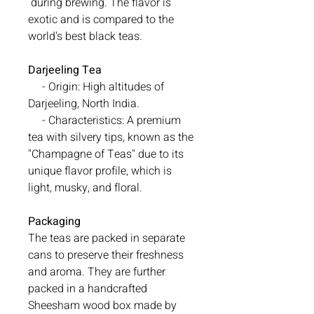
during brewing. The flavor is
exotic and is compared to the
world's best black teas.
Darjeeling Tea
- Origin: High altitudes of
Darjeeling, North India.
- Characteristics: A premium
tea with silvery tips, known as the
"Champagne of Teas" due to its
unique flavor profile, which is
light, musky, and floral.
Packaging
The teas are packed in separate
cans to preserve their freshness
and aroma. They are further
packed in a handcrafted
Sheesham wood box made by