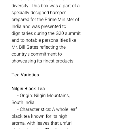
diversity. This box was a part of a
specially designed hamper
prepared for the Prime Minister of
India and was presented to
dignitaries during the G20 summit
and to notable personalities like
Mr. Bill Gates reflecting the
country's commitment to
showcasing its finest products.
Tea Varieties:
Nilgiri Black Tea
- Origin: Nilgiri Mountains,
South India.
- Characteristics: A whole leaf
black tea known for its high
aroma, with leaves that unfurl