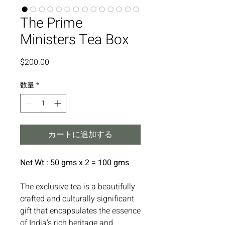
The Prime
Ministers Tea Box
価
$200.00
格
数量
*
カートに追加する
Net Wt : 50 gms x 2 = 100 gms
The exclusive tea is a beautifully
crafted and culturally significant
gift that encapsulates the essence
of India's rich heritage and