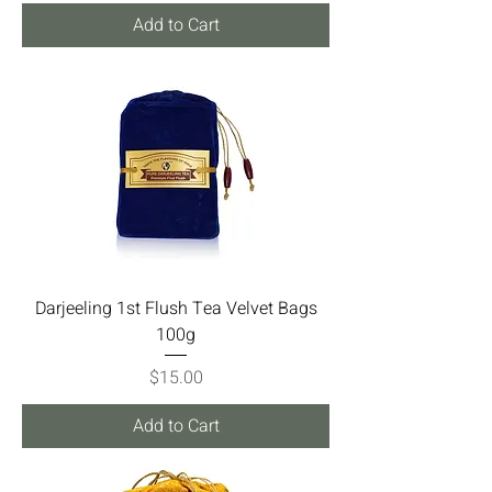
Add to Cart
Darjeeling 1st Flush Tea Velvet Bags
100g
Price
$15.00
Add to Cart