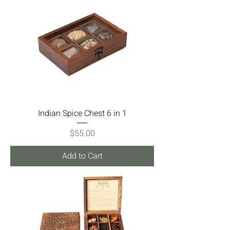
Indian Spice Chest 6 in 1
Price
$55.00
Add to Cart