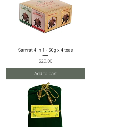
Samrat 4 in 1 - 50g x 4 teas
Price
$20.00
Add to Cart