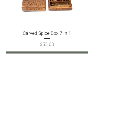
Carved Spice Box 7 in 1
Price
$55.00
Add to Cart