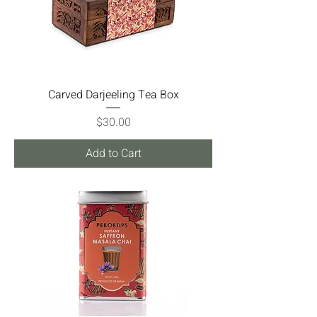
Carved Darjeeling Tea Box
Price
$30.00
Add to Cart