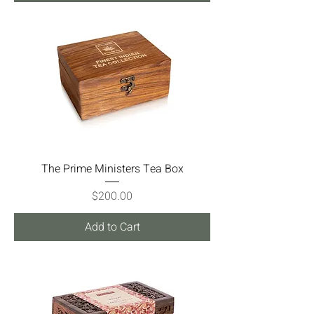
The Prime Ministers Tea Box
Price
$200.00
Add to Cart