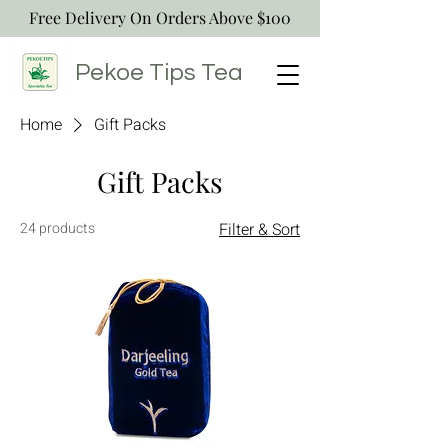
Free Delivery On Orders Above $100
Pekoe Tips
Tea
Home
Gift Packs
Gift Packs
24 products
Filter & Sort