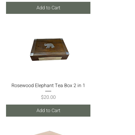
Add to Cart
Rosewood Elephant Tea Box 2 in 1
Price
$20.00
Add to Cart