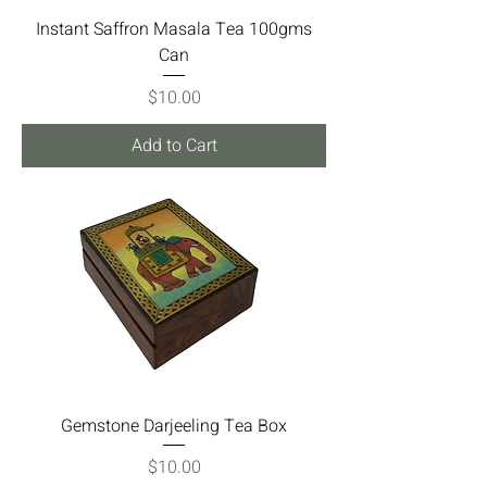
Instant Saffron Masala Tea 100gms
Can
Price
$10.00
Add to Cart
Gemstone Darjeeling Tea Box
Price
$10.00