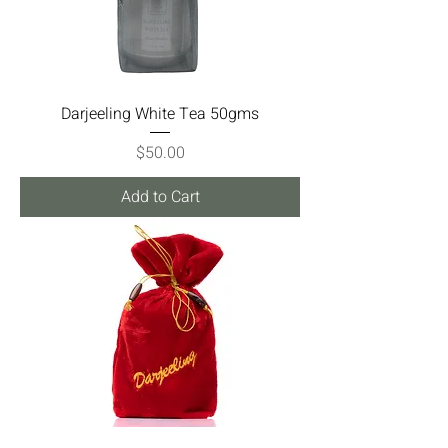
Darjeeling White Tea 50gms
Price
$50.00
Add to Cart