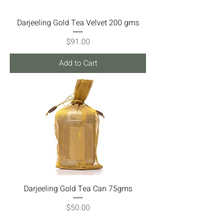
Darjeeling Gold Tea Velvet 200 gms
Price
$91.00
Add to Cart
Darjeeling Gold Tea Can 75gms
Price
$50.00