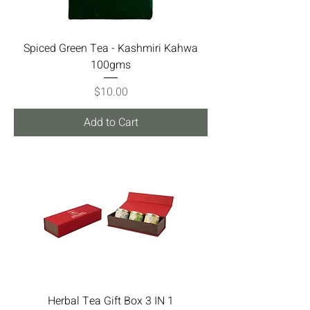
Spiced Green Tea - Kashmiri Kahwa
100gms
Price
$10.00
Add to Cart
Herbal Tea Gift Box 3 IN 1