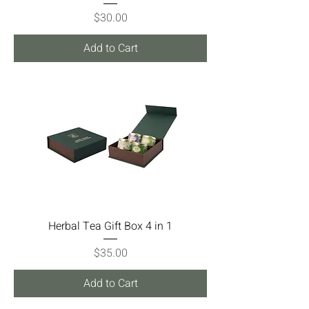
Price
$30.00
Add to Cart
Herbal Tea Gift Box 4 in 1
Price
$35.00
Add to Cart