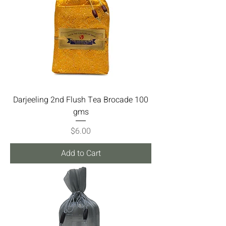
Darjeeling 2nd Flush Tea Brocade 100
gms
Price
$6.00
Add to Cart