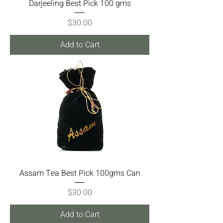
Darjeeling Best Pick 100 gms
Price
$30.00
Add to Cart
Assam Tea Best Pick 100gms Can
Price
$30.00
Add to Cart