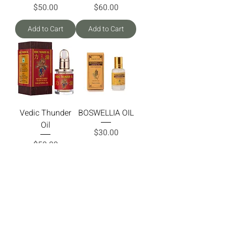
Price
Price
$50.00
$60.00
Add to Cart
Add to Cart
Vedic Thunder
BOSWELLIA OIL
Oil
Price
$30.00
Price
$50.00
Add to Cart
Add to Cart
Load More