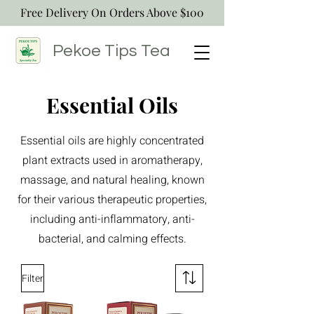
Free Delivery On Orders Above $100
Pekoe Tips
Tea
Essential Oils
Essential oils are highly concentrated
plant extracts used in aromatherapy,
massage, and natural healing, known
for their various therapeutic properties,
including anti-inflammatory, anti-
bacterial, and calming effects.
Filter