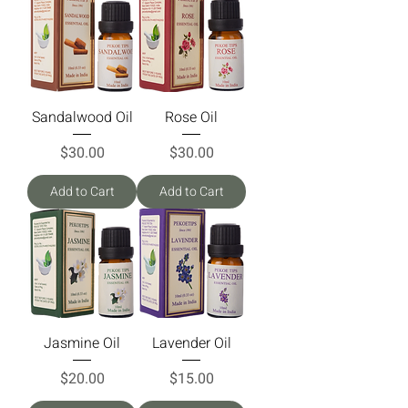
Sandalwood Oil
Rose Oil
Price
Price
$30.00
$30.00
Add to Cart
Add to Cart
Jasmine Oil
Lavender Oil
Price
Price
$20.00
$15.00