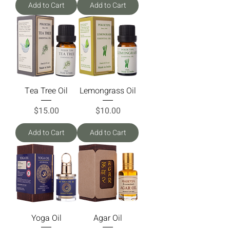
Add to Cart
Add to Cart
Tea Tree Oil
Lemongrass Oil
Price
Price
$15.00
$10.00
Add to Cart
Add to Cart
Yoga Oil
Agar Oil