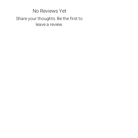
No Reviews Yet
Share your thoughts. Be the first to
leave a review.
Leave a Review
Newsletter
Stay up to date with all the latest
from Pekoe Tips Tea
Email
Join