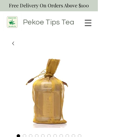
Free Delivery On Orders Above $100
Pekoe Tips
Tea