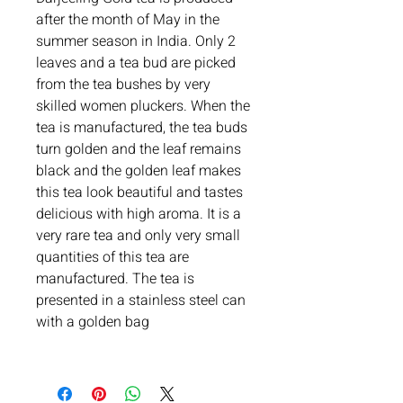
after the month of May in the
summer season in India. Only 2
leaves and a tea bud are picked
from the tea bushes by very
skilled women pluckers. When the
tea is manufactured, the tea buds
turn golden and the leaf remains
black and the golden leaf makes
this tea look beautiful and tastes
delicious with high aroma. It is a
very rare tea and only very small
quantities of this tea are
manufactured. The tea is
presented in a stainless steel can
with a golden bag