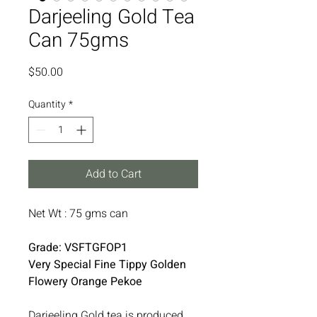
Darjeeling Gold Tea
Can 75gms
Price
$50.00
Quantity
*
Add to Cart
Net Wt : 75 gms can
Grade: VSFTGFOP1
Very Special Fine Tippy Golden
Flowery Orange Pekoe
Darjeeling Gold tea is produced