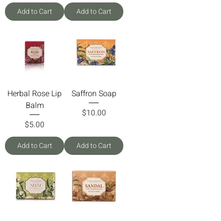
Add to Cart
Add to Cart
Herbal Rose Lip
Saffron Soap
Balm
Price
$10.00
Price
$5.00
Add to Cart
Add to Cart