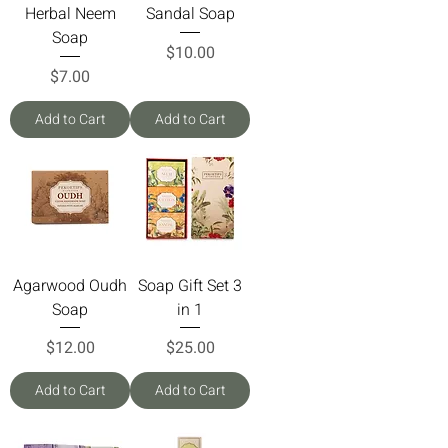
Herbal Neem
Sandal Soap
Soap
Price
$10.00
Price
$7.00
Add to Cart
Add to Cart
Agarwood Oudh
Soap Gift Set 3
Soap
in 1
Price
Price
$12.00
$25.00
Add to Cart
Add to Cart