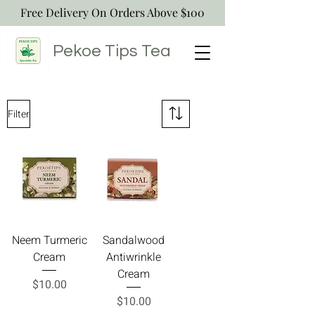
Free Delivery On Orders Above $100
Pekoe Tips
Tea
Filter
Neem Turmeric
Sandalwood
Cream
Antiwrinkle
Cream
Price
$10.00
Price
$10.00