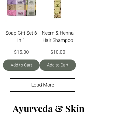
Soap Gift Set 6
Neem & Henna
in 1
Hair Shampoo
Price
Price
$15.00
$10.00
Add to Cart
Add to Cart
Load More
Ayurveda & Skin
Care