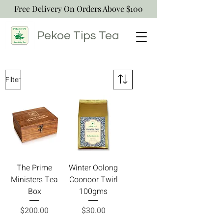
Free Delivery On Orders Above $100
Pekoe Tips
Tea
Filter
The Prime
Winter Oolong
Ministers Tea
Coonoor Twirl
Box
100gms
Price
Price
$200.00
$30.00