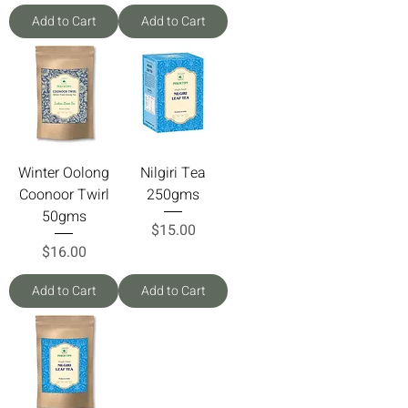
Add to Cart
Add to Cart
Winter Oolong
Nilgiri Tea
Coonoor Twirl
250gms
50gms
Price
$15.00
Price
$16.00
Add to Cart
Add to Cart