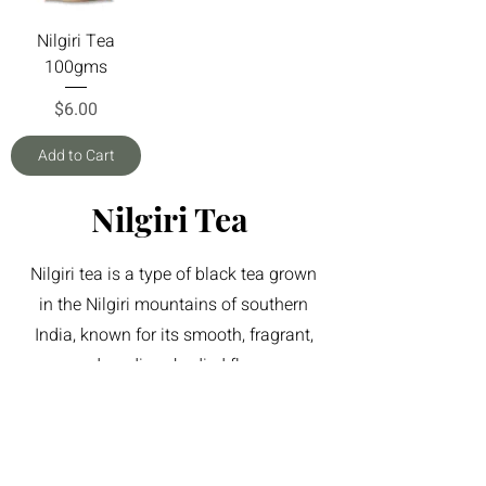
Nilgiri Tea
100gms
Price
$6.00
Add to Cart
Nilgiri Tea
Nilgiri tea is a type of black tea grown
in the Nilgiri mountains of southern
India, known for its smooth, fragrant,
and medium-bodied flavor.
Newsletter