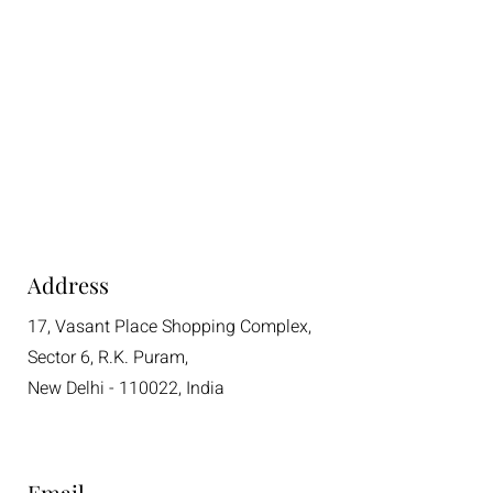
Address
17, Vasant Place Shopping Complex,
Sector 6, R.K. Puram,
New Delhi - 110022, India
Email