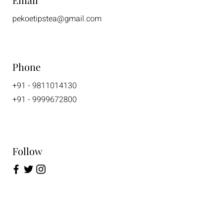
pekoetipstea@gmail.com
Phone
+91 - 9811014130
+91 - 9999672800
Follow