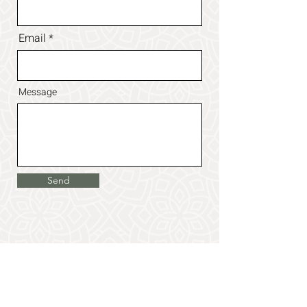
Email
Message
Send