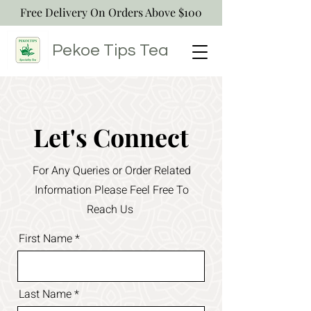
Free Delivery On Orders Above $100
Pekoe Tips
Tea
Let's Connect
For Any Queries or Order Related
Information Please Feel Free To
Reach Us
First Name
Last Name