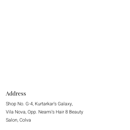
Address
Shop No. G-4, Kurtarkar's Galaxy,
Vila Nova, Opp. Neami's Hair 8 Beauty
Salon, Colva