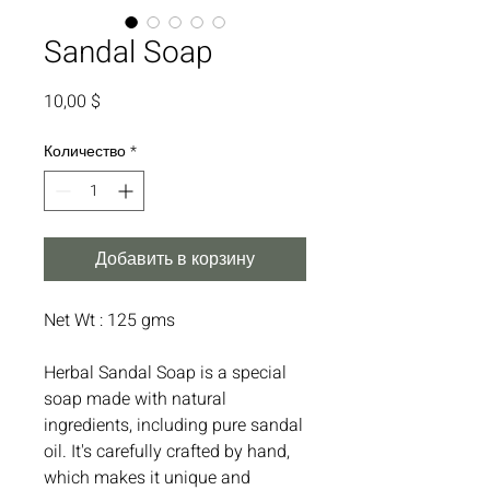
Sandal Soap
Цена
10,00 $
Количество
*
Добавить в корзину
Net Wt : 125 gms
Herbal Sandal Soap is a special
soap made with natural
ingredients, including pure sandal
oil. It's carefully crafted by hand,
which makes it unique and