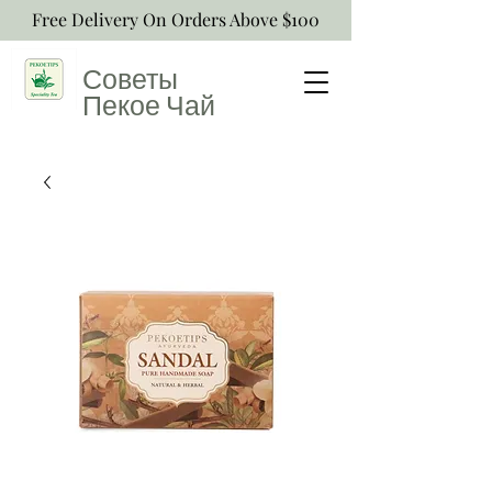
Free Delivery On Orders Above $100
Советы
Пекое
Чай