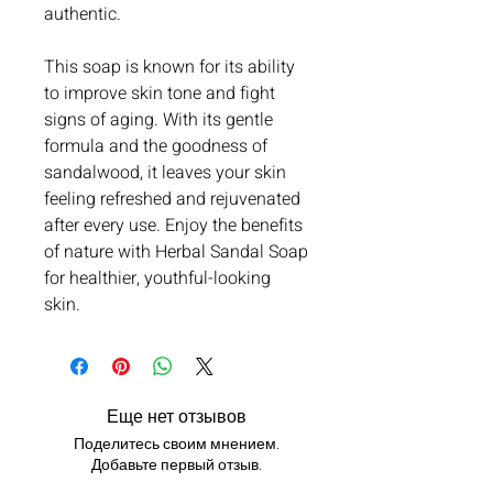
authentic.
This soap is known for its ability
to improve skin tone and fight
signs of aging. With its gentle
formula and the goodness of
sandalwood, it leaves your skin
feeling refreshed and rejuvenated
after every use. Enjoy the benefits
of nature with Herbal Sandal Soap
for healthier, youthful-looking
skin.
Еще нет отзывов
Поделитесь своим мнением.
Добавьте первый отзыв.