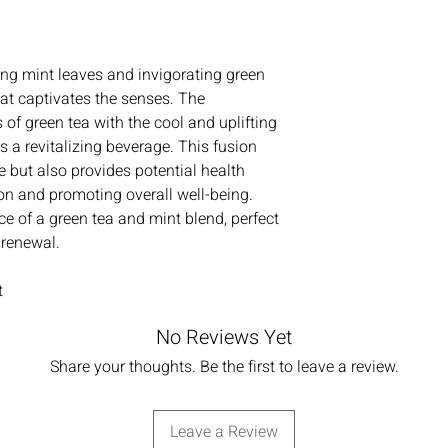
ing mint leaves and invigorating green
hat captivates the senses. The
 of green tea with the cool and uplifting
 a revitalizing beverage. This fusion
te but also provides potential health
ion and promoting overall well-being.
ce of a green tea and mint blend, perfect
 renewal.
t
No Reviews Yet
Share your thoughts. Be the first to leave a review.
Leave a Review