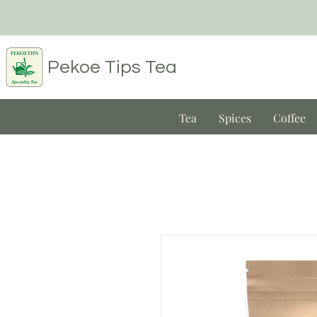
Pekoe Tips
Tea
Tea
Spices
Coffee