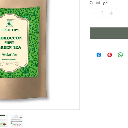
Quantity
*