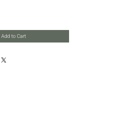
Add to Cart