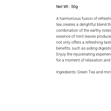
Net Wt : 50g
A harmonious fusion of refresh
tea creates a delightful blend t
combination of the earthy notes
essence of mint leaves produces
not only offers a refreshing tas
benefits, such as aiding digest
Enjoy the rejuvenating experien
for a moment of relaxation and
Ingredients: Green Tea and min