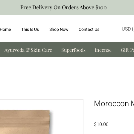
Free Delivery On Orders Above $100
USD (
Home
This Is Us
Shop Now
Contact Us
Ayurveda & Skin Care
Superfoods
Incense
Gift P
Moroccon M
Price
$10.00