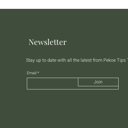
Newsletter
Stay up to date with all the latest from Pekoe Tips
Email
Join