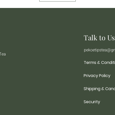
Talk to Us
pekoetipstea@g
 Tea
Terms & Condit
Privacy Policy
Shipping & Canc
Security