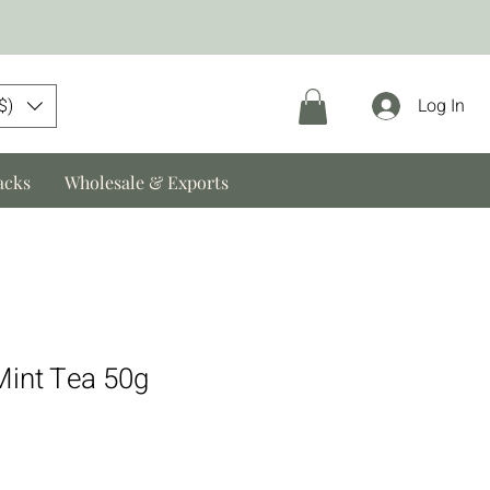
$)
Log In
acks
Wholesale & Exports
int Tea 50g