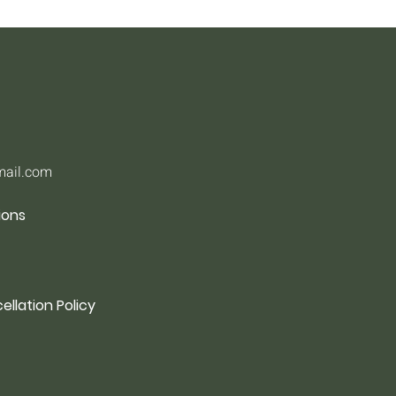
mail.com
ions
ellation Policy