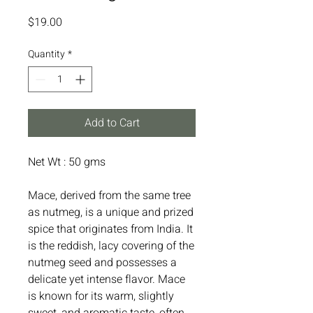
Price
$19.00
Quantity
*
Add to Cart
Net Wt : 50 gms
Mace, derived from the same tree
as nutmeg, is a unique and prized
spice that originates from India. It
is the reddish, lacy covering of the
nutmeg seed and possesses a
delicate yet intense flavor. Mace
is known for its warm, slightly