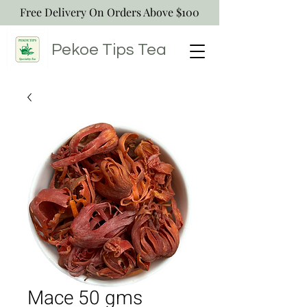
Free Delivery On Orders Above $100
Pekoe Tips
Tea
Mace 50 gms