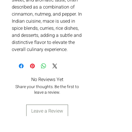
sweet, and aromatic taste, often
described as a combination of
cinnamon, nutmeg, and pepper. In
Indian cuisine, mace is used in
spice blends, curries, rice dishes,
and desserts, adding a subtle and
distinctive flavor to elevate the
overall culinary experience.
No Reviews Yet
Share your thoughts. Be the first to
leave a review.
Leave a Review