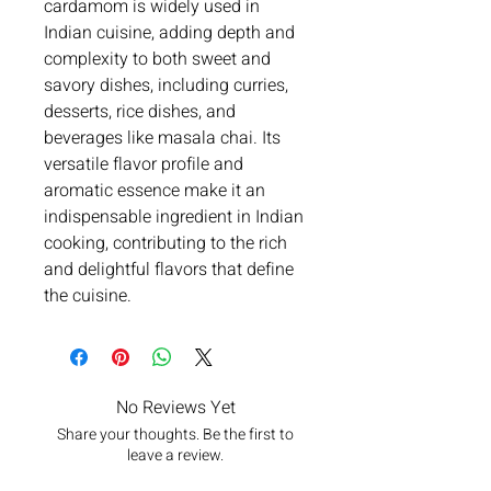
cardamom is widely used in
Indian cuisine, adding depth and
complexity to both sweet and
savory dishes, including curries,
desserts, rice dishes, and
beverages like masala chai. Its
versatile flavor profile and
aromatic essence make it an
indispensable ingredient in Indian
cooking, contributing to the rich
and delightful flavors that define
the cuisine.
No Reviews Yet
Share your thoughts. Be the first to
leave a review.