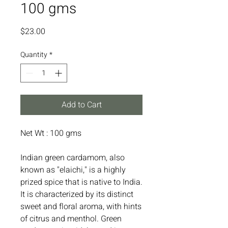
100 gms
Price
$23.00
Quantity
*
Add to Cart
Net Wt : 100 gms
Indian green cardamom, also
known as "elaichi," is a highly
prized spice that is native to India.
It is characterized by its distinct
sweet and floral aroma, with hints
of citrus and menthol. Green