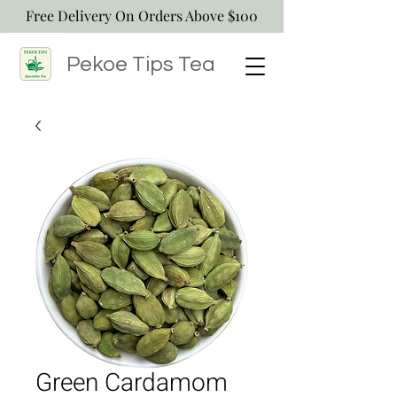
Free Delivery On Orders Above $100
Pekoe Tips
Tea
Green Cardamom