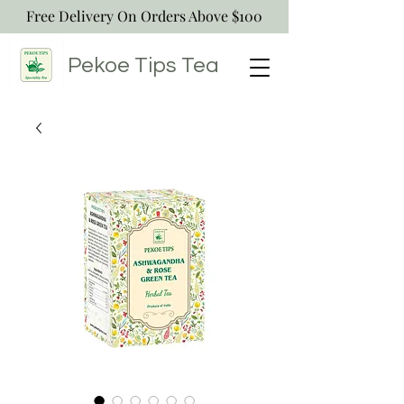
Free Delivery On Orders Above $100
Pekoe Tips
Tea