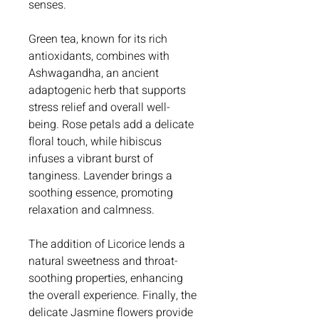
senses.
Green tea, known for its rich
antioxidants, combines with
Ashwagandha, an ancient
adaptogenic herb that supports
stress relief and overall well-
being. Rose petals add a delicate
floral touch, while hibiscus
infuses a vibrant burst of
tanginess. Lavender brings a
soothing essence, promoting
relaxation and calmness.
The addition of Licorice lends a
natural sweetness and throat-
soothing properties, enhancing
the overall experience. Finally, the
delicate Jasmine flowers provide