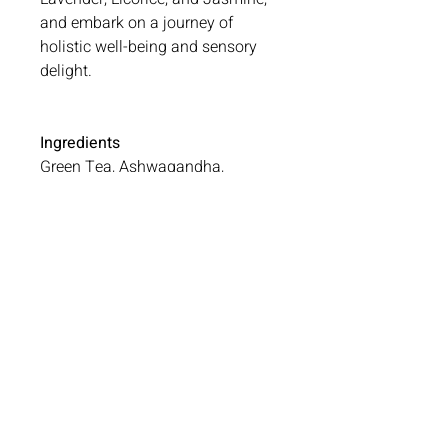
and embark on a journey of
holistic well-being and sensory
delight.
Ingredients
Green Tea, Ashwagandha,
Hibiscus, Lavender, Rose, Licorice
and Jasmine
No Reviews Yet
Share your thoughts. Be the first to
leave a review.
Leave a Review