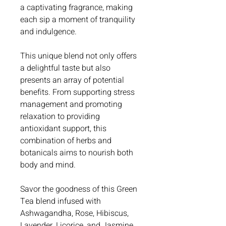
a captivating fragrance, making
each sip a moment of tranquility
and indulgence.
This unique blend not only offers
a delightful taste but also
presents an array of potential
benefits. From supporting stress
management and promoting
relaxation to providing
antioxidant support, this
combination of herbs and
botanicals aims to nourish both
body and mind.
Savor the goodness of this Green
Tea blend infused with
Ashwagandha, Rose, Hibiscus,
Lavender, Licorice, and Jasmine,