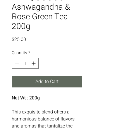
Ashwagandha &
Rose Green Tea
200g
Price
$25.00
Quantity
*
Add to Cart
Net Wt : 200g
This exquisite blend offers a
harmonious balance of flavors
and aromas that tantalize the