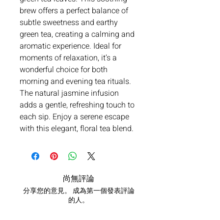
brew offers a perfect balance of
subtle sweetness and earthy
green tea, creating a calming and
aromatic experience. Ideal for
moments of relaxation, it’s a
wonderful choice for both
morning and evening tea rituals.
The natural jasmine infusion
adds a gentle, refreshing touch to
each sip. Enjoy a serene escape
with this elegant, floral tea blend.
尚無評論
分享您的意見。 成為第一個發表評論
的人。