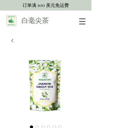
订单满 100 美元免运费
白毫尖茶