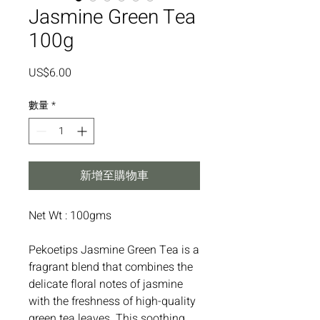
Jasmine Green Tea
100g
價
US$6.00
格
數量
*
新增至購物車
Net Wt : 100gms
Pekoetips Jasmine Green Tea is a
fragrant blend that combines the
delicate floral notes of jasmine
with the freshness of high-quality
green tea leaves. This soothing