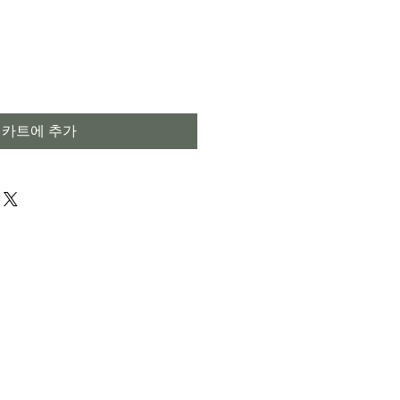
카트에 추가