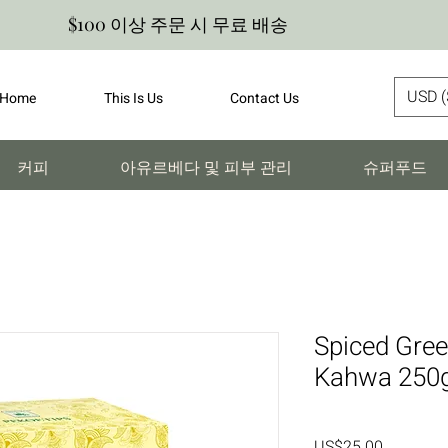
$100 이상 주문 시 무료 배송
USD (
Home
This Is Us
Contact Us
커피
아유르베다 및 피부 관리
슈퍼푸드
Spiced Gree
Kahwa 250
가
US$25.00