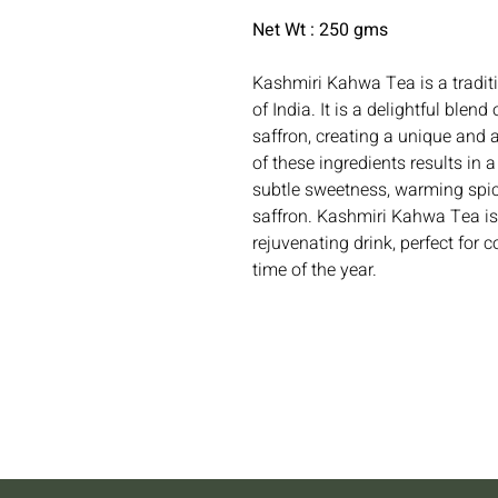
Net Wt : 250 gms
Kashmiri Kahwa Tea is a tradit
of India. It is a delightful ble
saffron, creating a unique and 
of these ingredients results in 
subtle sweetness, warming spice
saffron. Kashmiri Kahwa Tea is
rejuvenating drink, perfect for c
time of the year.