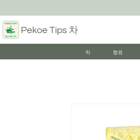
Pekoe Tips
차
차
향료