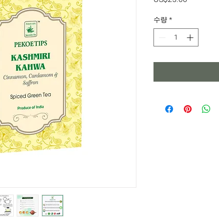
격
수량
*