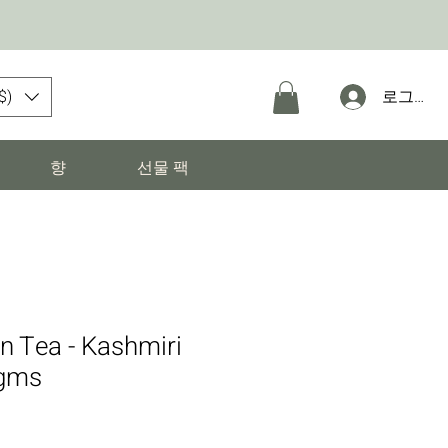
$)
로그인
향
선물 팩
n Tea - Kashmiri
gms