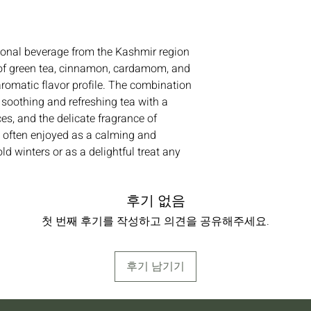
ional beverage from the Kashmir region
nd of green tea, cinnamon, cardamom, and
aromatic flavor profile. The combination
a soothing and refreshing tea with a
s, and the delicate fragrance of
 often enjoyed as a calming and
old winters or as a delightful treat any
후기 없음
첫 번째 후기를 작성하고 의견을 공유해주세요.
후기 남기기