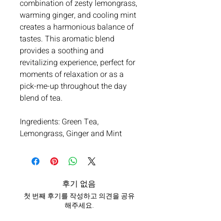
combination of zesty lemongrass,
warming ginger, and cooling mint
creates a harmonious balance of
tastes. This aromatic blend
provides a soothing and
revitalizing experience, perfect for
moments of relaxation or as a
pick-me-up throughout the day
blend of tea.
Ingredients: Green Tea,
Lemongrass, Ginger and Mint
후기 없음
첫 번째 후기를 작성하고 의견을 공유
해주세요.