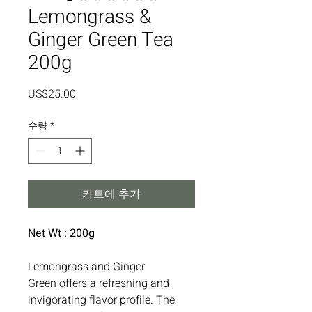
Lemongrass &
Ginger Green Tea
200g
가
US$25.00
격
수량
*
카트에 추가
Net Wt : 200g
Lemongrass and Ginger
Green offers a refreshing and
invigorating flavor profile. The