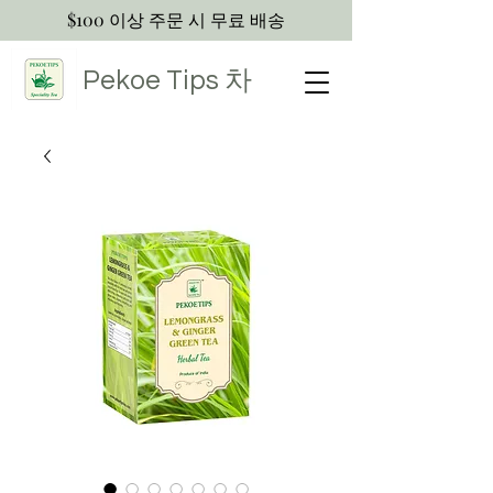
$100 이상 주문 시 무료 배송
Pekoe Tips
차