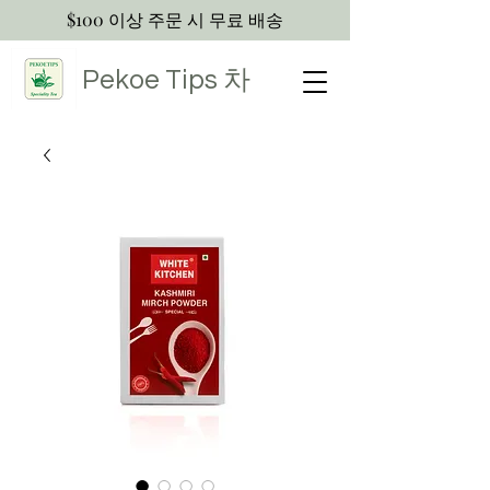
$100 이상 주문 시 무료 배송
Pekoe Tips
차