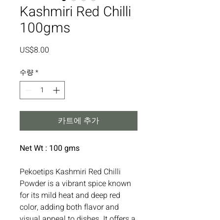
Kashmiri Red Chilli
100gms
가
US$8.00
격
수량
*
카트에 추가
Net Wt : 100 gms
Pekoetips Kashmiri Red Chilli
Powder is a vibrant spice known
for its mild heat and deep red
color, adding both flavor and
visual appeal to dishes. It offers a