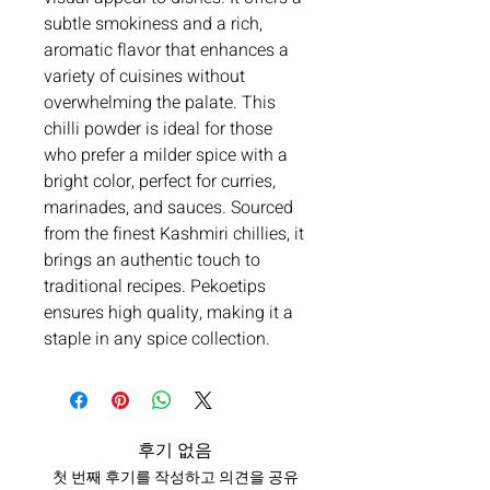
subtle smokiness and a rich,
aromatic flavor that enhances a
variety of cuisines without
overwhelming the palate. This
chilli powder is ideal for those
who prefer a milder spice with a
bright color, perfect for curries,
marinades, and sauces. Sourced
from the finest Kashmiri chillies, it
brings an authentic touch to
traditional recipes. Pekoetips
ensures high quality, making it a
staple in any spice collection.
후기 없음
첫 번째 후기를 작성하고 의견을 공유